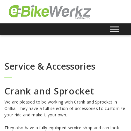
Service & Accessories
Crank and Sprocket
We are pleased to be working with Crank and Sprocket in
Orillia. They have a full selection of accessories to customize
your ride and make it your own.
They also have a fully equipped service shop and can look