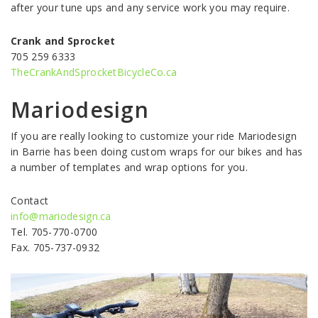
after your tune ups and any service work you may require.
Crank and Sprocket
705 259 6333
TheCrankAndSprocketBicycleCo.ca
Mariodesign
If you are really looking to customize your ride Mariodesign
in Barrie has been doing custom wraps for our bikes and has
a number of templates and wrap options for you.
Contact
info@mariodesign.ca
Tel. 705-770-0700
Fax. 705-737-0932