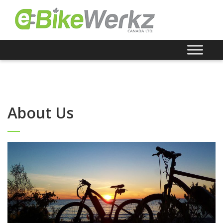
About Us