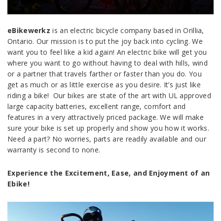
eBikewerkz
is an electric bicycle company based in Orillia,
Ontario. Our mission is to put the joy back into cycling. We
want you to feel like a kid again! An electric bike will get you
where you want to go without having to deal with hills, wind
or a partner that travels farther or faster than you do. You
get as much or as little exercise as you desire. It’s just like
riding a bike! Our bikes are state of the art with UL approved
large capacity batteries, excellent range, comfort and
features in a very attractively priced package. We will make
sure your bike is set up properly and show you how it works.
Need a part? No worries, parts are readily available and our
warranty is second to none.
Experience the Excitement, Ease, and Enjoyment of an
Ebike!