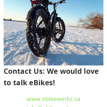
Contact Us: We would love
to talk eBikes!
www.ebikewerkz.ca