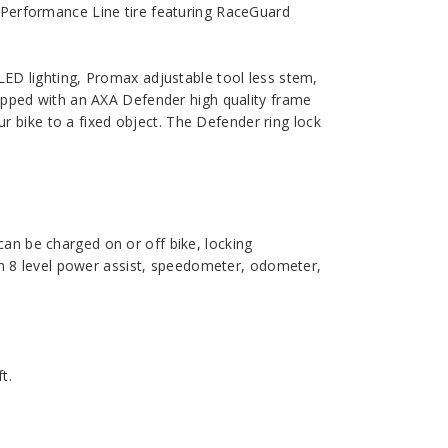
 Performance Line tire featuring RaceGuard
LED lighting, Promax adjustable tool less stem,
uipped with an AXA Defender high quality frame
ur bike to a fixed object. The Defender ring lock
n be charged on or off bike, locking
on 8 level power assist, speedometer, odometer,
t.