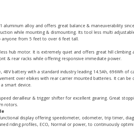
aluminum alloy and offers great balance & maneuverability since t
ruction while mounting & dismounting. Its tool less multi adjustab
anyone from 5 feet to over 6 feet tall.
 hub motor. It is extremely quiet and offers great hill climbing ab
ront & rear racks while offering responsive immediate power.
48V battery with a standard industry leading 14.5Ah, 696Wh of cap
vement over ebikes with rear carrier mounted batteries. It can be c
 a smart device.
eed derailleur & trigger shifter for excellent gearing. Great stop
m rotors.
le
unctional display offering speedometer, odometer, trip timer, diagn
Tuned riding profiles, ECO, Normal or power, to continuously optimi