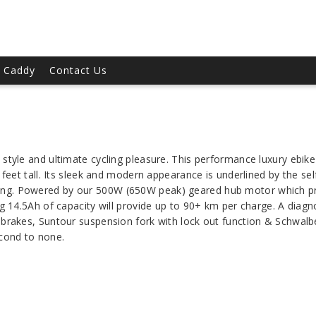
t Caddy
Contact Us
style and ultimate cycling pleasure. This performance luxury ebike w
6 feet tall. Its sleek and modern appearance is underlined by the s
ing. Powered by our 500W (650W peak) geared hub motor which p
ng 14.5Ah of capacity will provide up to 90+ km per charge. A diagn
 brakes, Suntour suspension fork with lock out function & Schwal
econd to none.