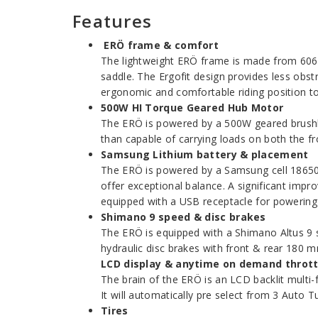
Features
ERÖ frame & comfort
The lightweight ERÖ frame is made from 6061 
saddle. The Ergofit design provides less obst
ergonomic and comfortable riding position to 
500W HI Torque Geared Hub Motor
The ERÖ is powered by a 500W geared brushless
than capable of carrying loads on both the f
Samsung Lithium battery & placement
The ERÖ is powered by a Samsung cell 18650, 
offer exceptional balance. A significant impro
equipped with a USB receptacle for powering
Shimano 9 speed & disc brakes
The ERÖ is equipped with a Shimano Altus 9 sp
hydraulic disc brakes with front & rear 180 m
LCD display & anytime on demand thrott
The brain of the ERÖ is an LCD backlit multi-f
It will automatically pre select from 3 Auto 
Tires