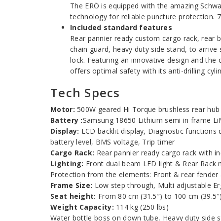
The ERÖ is equipped with the amazing Schwal
technology for reliable puncture protection. 
Included standard features
Rear pannier ready custom cargo rack, rear b
chain guard, heavy duty side stand, to arriv
lock. Featuring an innovative design and the o
offers optimal safety with its anti-drilling cy
Tech Specs
Motor:
500W geared Hi Torque brushless rear hu
Battery :
Samsung 18650 Lithium semi in frame LiM
Display:
LCD backlit display, Diagnostic functions
battery level, BMS voltage, Trip timer
Cargo Rack:
Rear pannier ready cargo rack with in
Lighting:
Front dual beam LED light & Rear Rack 
Protection from the elements: Front & rear fender
Frame Size:
Low step through, Multi adjustable Ergo
Seat height:
From 80 cm (31.5″) to 100 cm (39.5″
Weight Capacity:
114 kg (250 lbs)
Water bottle boss on down tube, Heavy duty side s