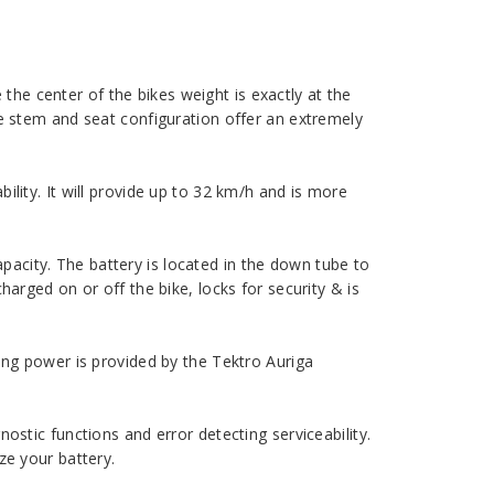
he center of the bikes weight is exactly at the
le stem and seat configuration offer an extremely
ility. It will provide up to 32 km/h and is more
acity. The battery is located in the down tube to
harged on or off the bike, locks for security & is
ping power is provided by the Tektro Auriga
ostic functions and error detecting serviceability.
ze your battery.