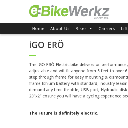
Home
About Us
Bikes
Carriers
Lif
iGO ERÖ
The iGO ERÖ Electric bike delivers on performance, 
adjustable and will fit anyone from 5 feet to over 
step through frame for easy mounting & dismount
frame lithium battery with standard, industry leadi
demand any time throttle, USB port, Hydraulic disk
28”x2” ensure you will have a cycling experience s
The Future is definitely electric.