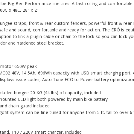
be Big Ben Performance line tires. A fast-rolling and comfortable
700C x 48C, 28″ x 2″
ungee straps, front & rear custom fenders, powerful front & rear 
e safe and sound, comfortable and ready for action. The ERÖ is eq
ption to link a plugin cable or chain to the lock so you can lock yo
linder and hardened steel bracket.
b motor 650W peak
C02 48V, 14.5Ah, 696Wh capacity with USB smart charging port, ca
 displays issue codes, Auto Tune ECO to Power battery optimizati
cluded bungee 20 KG (44 lbs) of capacity, included
mounted LED light both powered by main bike battery
 and chain guard included
fit system can be fine-tuned for anyone from 5 ft. tall to over 6 f
)
tand, 110 / 220V smart charger, included