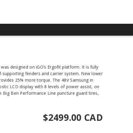
as designed on iGO’s Ergofit platform. It is fully
elf-supporting fenders and carrier system. New lower
rovides 25% more torque. The 48V Samsung in
ostic LCD display with 8 levels of power assist, on
be Big Ben Performance Line puncture guard tires,
$2499.00 CAD